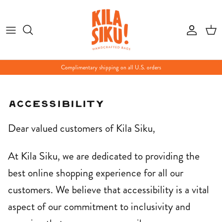
Skip
to
content
Complimentary shipping on all U.S. orders
Accessibility
Dear valued customers of Kila Siku,
At Kila Siku, we are dedicated to providing the
best online shopping experience for all our
customers. We believe that accessibility is a vital
aspect of our commitment to inclusivity and