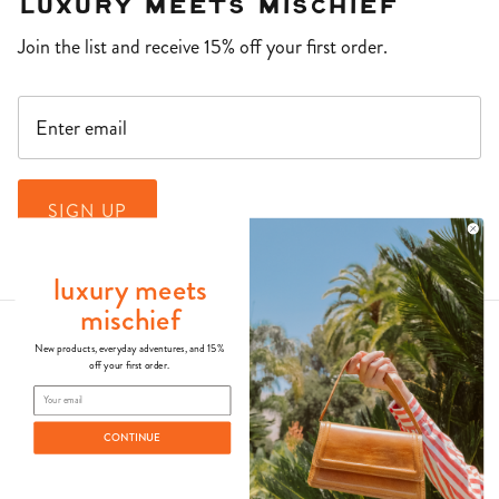
Luxury Meets Mischief
Join the list and receive 15% off your first order.
SIGN UP
luxury meets
mischief
New products, everyday adventures, and 15%
off your first order.
CONTINUE
© 2026
Kila Siku
.
Powered by Shopify