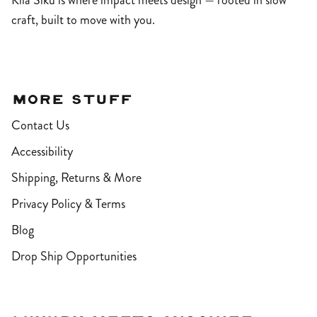
Kila Siku is where impact meets design — rooted in slow
craft, built to move with you.
More Stuff
Contact Us
Accessibility
Shipping, Returns & More
Privacy Policy & Terms
Blog
Drop Ship Opportunities