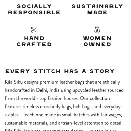
Socially
Sustainably
Responsible
Made
Hand
Women
Crafted
Owned
Every Stitch Has A Story
Kila Siku designs premium leather bags that are ethically
handcrafted in Delhi, India using upcycled leather sourced
from the world’s top fashion houses. Our collection
features timeless crossbody bags, belt bags, and everyday
staples — each one made in small batches with fair wages,
sustainable materials, and artisan-level attention to detail.