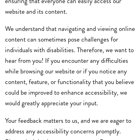
ensuring that everyone can easily access our
website and its content.
We understand that navigating and viewing online
content can sometimes pose challenges for
individuals with disabilities. Therefore, we want to
sbody Belt Bag
Camel Leather Mini Crossbody Bag
Black L
$145.00
$145.0
hear from you! If you encounter any difficulties
while browsing our website or if you notice any
content, feature, or functionality that you believe
could be improved to enhance accessibility, we
would greatly appreciate your input.
Your feedback matters to us, and we are eager to
address any accessibility concerns promptly.