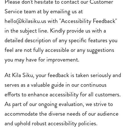
Please don't hesitate to contact our Customer
Service team at by emailing us at
hello@kilasiku.us with "Accessibility Feedback"
in the subject line. Kindly provide us with a
detailed description of any specific features you
feel are not fully accessible or any suggestions
you may have for improvement.
At Kila Siku, your feedback is taken seriously and
serves as a valuable guide in our continuous
efforts to enhance accessibility for all customers.
As part of our ongoing evaluation, we strive to
accommodate the diverse needs of our audience
and uphold robust accessibility policies.