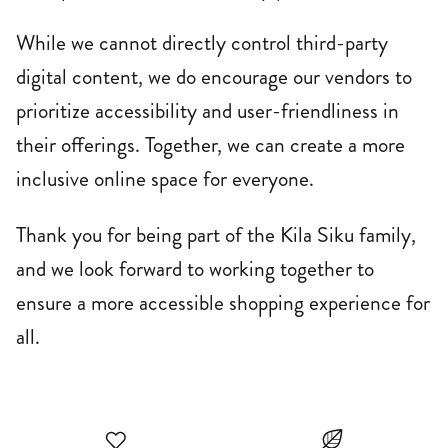
While we cannot directly control third-party
digital content, we do encourage our vendors to
prioritize accessibility and user-friendliness in
their offerings. Together, we can create a more
inclusive online space for everyone.
Thank you for being part of the Kila Siku family,
and we look forward to working together to
ensure a more accessible shopping experience for
all.